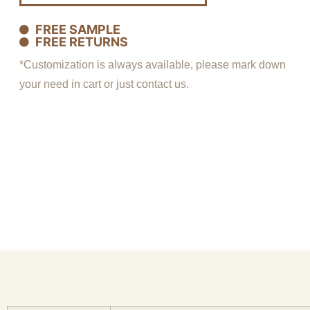
FREE SAMPLE
FREE RETURNS
*Customization is always available, please mark down
your need in cart or just contact us.