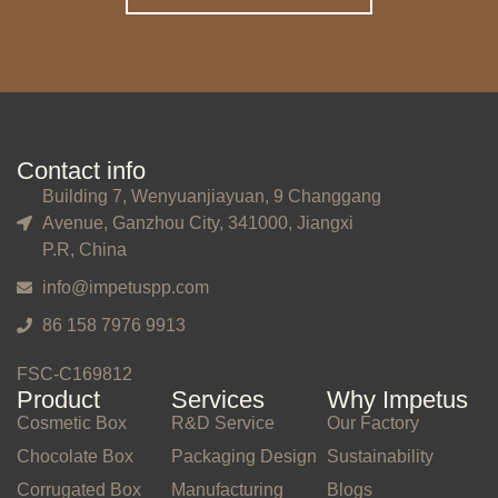
Contact info
Building 7, Wenyuanjiayuan, 9 Changgang
Avenue, Ganzhou City, 341000, Jiangxi
P.R, China
info@impetuspp.com
86 158 7976 9913
FSC-C169812
Product
Services
Why Impetus
Cosmetic Box
R&D Service
Our Factory
Chocolate Box
Packaging Design
Sustainability
Corrugated Box
Manufacturing
Blogs