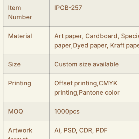
Item
IPCB-257
Number
Material
Art paper, Cardboard, Speci
paper,Dyed paper, Kraft pape
Size
Custom size available
Printing
Offset printing,CMYK
printing,Pantone color
MOQ
1000pcs
Artwork
Ai, PSD, CDR, PDF