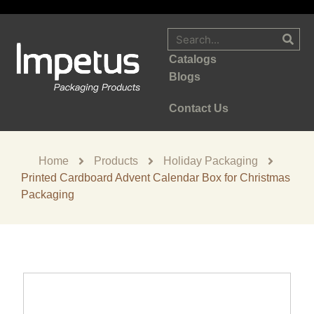
Catalogs
Blogs
Contact Us
Home
Products
Holiday Packaging
Printed Cardboard Advent Calendar Box for Christmas
Packaging