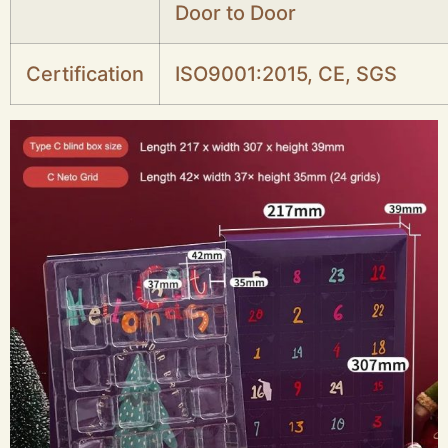
Door to Door
Certification
ISO9001:2015, CE, SGS