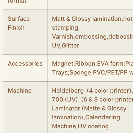
format
Surface
Matt & Glossy lamination,hot
Finish
stamping,
Varnish,embossing,debossi
UV,Glitter
Accessories
Magnet;Ribbon;EVA form;Pla
Trays;Sponge;PVC/PET/PP 
Machine
Heidelberg (4 color printer)
700 (UV) (6 & 8 color printer
Laminator (Matte & Glossy
lamination),Calendering
Machine,UV coating