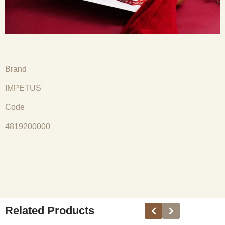
Brand
IMPETUS
Code
4819200000
Related Products