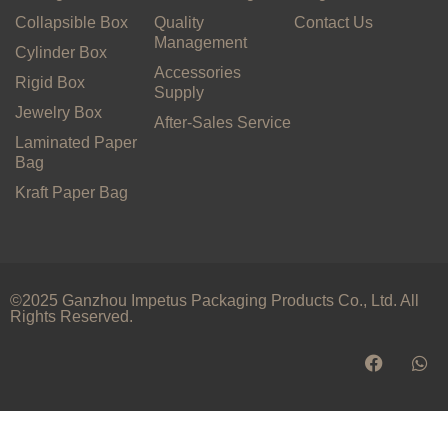
Collapsible Box
Quality
Contact Us
Management
Cylinder Box
Accessories
Rigid Box
Supply
Jewelry Box
After-Sales Service
Laminated Paper
Bag
Kraft Paper Bag
©2025 Ganzhou Impetus Packaging Products Co., Ltd. All
Rights Reserved.