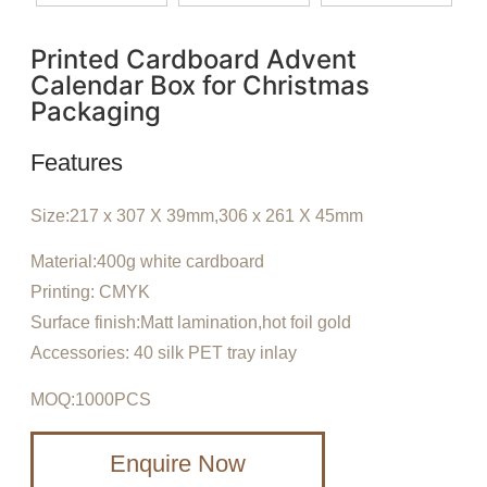
Printed Cardboard Advent
Calendar Box for Christmas
Packaging
Features
Size:217 x 307 X 39mm,306 x 261 X 45mm
Material:400g white cardboard
Printing: CMYK
Surface finish:Matt lamination,hot foil gold
Accessories: 40 silk PET tray inlay
MOQ:1000PCS
Enquire Now