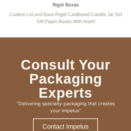
Rigid Boxes
Custom Lid and Base Rigid Cardboard Candle Jar Set
Gift Paper Boxes With Insert
Consult Your
Packaging
Experts
“Delivering specialty packaging that creates
your impetus”
Contact Impetus