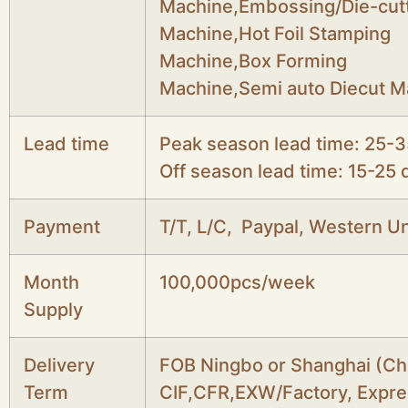
Machine,Embossing/Die-cut
Machine,Hot Foil Stamping
Machine,Box Forming
Machine,Semi auto Diecut M
Lead time
Peak season lead time: 25-3
Off season lead time: 15-25 
Payment
T/T, L/C, Paypal, Western Un
Month
100,000pcs/week
Supply
Delivery
FOB Ningbo or Shanghai (Ch
Term
CIF,CFR,EXW/Factory, Expre