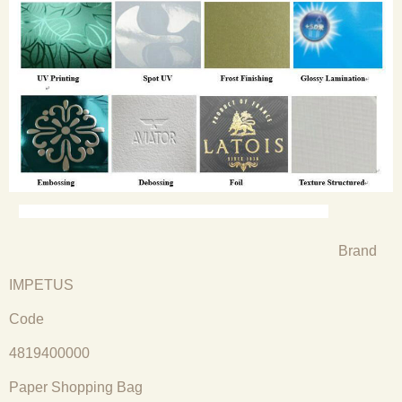
Brand
IMPETUS
Code
4819400000
Paper Shopping Bag