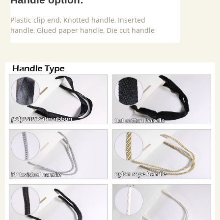
Plastic clip end, Knotted handle, Inserted
handle, Glued paper handle, Die cut handle