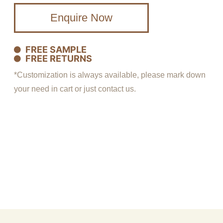
Enquire Now
FREE SAMPLE
FREE RETURNS
*Customization is always available, please mark down
your need in cart or just contact us.