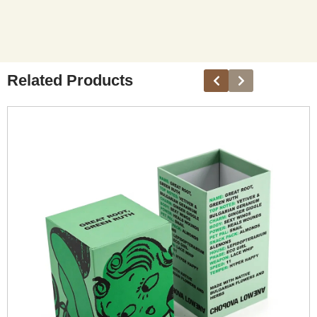
Related Products