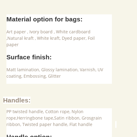
Material option for bags:
Art paper , Ivory board , White cardboard
,Natural kraft , White kraft, Dyed paper, Foil
paper
Surface finish:
Matt lamination, Glossy lamination, Varnish, UV
coating, Embossing, Glitter
Handles:
PP twisted handle, Cotton rope, Nylon
rope,Herringbone tape,Satin ribbon, Grosgrain
ribbon, Twisted paper handle, Flat handle
Handle option: