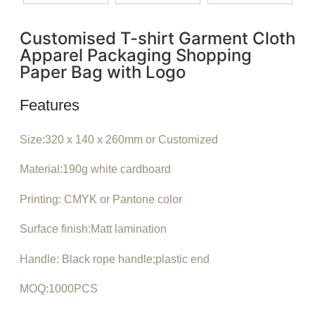
Customised T-shirt Garment Cloth
Apparel Packaging Shopping
Paper Bag with Logo
Features
Size:320 x 140 x 260mm or Customized
Material:190g white cardboard
Printing: CMYK or Pantone color
Surface finish:Matt lamination
Handle: Black rope handle;plastic end
MOQ:1000PCS