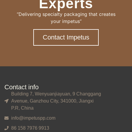
Experts
“Delivering specialty packaging that creates
your impetus”
Contact Impetus
Contact info
Building 7, Wenyuanjiayuan, 9 Changgang
Avenue, Ganzhou City, 341000, Jiangxi
P.R, China
info@impetuspp.com
86 158 7976 9913