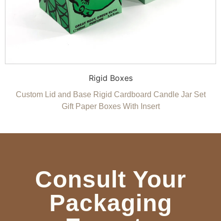
Rigid Boxes
Custom Lid and Base Rigid Cardboard Candle Jar Set
Gift Paper Boxes With Insert
Consult Your
Packaging