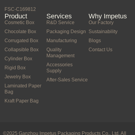
FSC-C169812
Product
Services
Why Impetus
Cosmetic Box
R&D Service
Our Factory
Chocolate Box
Packaging Design
Sustainability
Corrugated Box
Manufacturing
Blogs
Collapsible Box
Quality
Contact Us
Management
Cylinder Box
Accessories
Rigid Box
Supply
Jewelry Box
After-Sales Service
Laminated Paper
Bag
Kraft Paper Bag
©2025 Ganzhou Impetus Packaging Products Co., Ltd. All