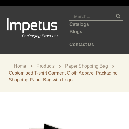
Catalogs
Blogs
Contact Us
Home
Products
Paper Shopping Bag
Customised T-shirt Garment Cloth Apparel Packaging
Shopping Paper Bag with Logo