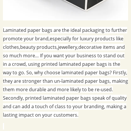
Laminated paper bags are the ideal packaging to further
promote your brand,especially for luxury products like
clothes,beauty products,jewellery,decorative items and
so much more… If you want your business to stand out
in a crowd, using printed laminated paper bags is the
way to go. So, why choose laminated paper bags? Firstly,
they are stronger than un-laminated paper bags, making
them more durable and more likely to be re-used.
Secondly, printed laminated paper bags speak of quality
and can add a touch of class to your branding, making a
lasting impact on your customers.