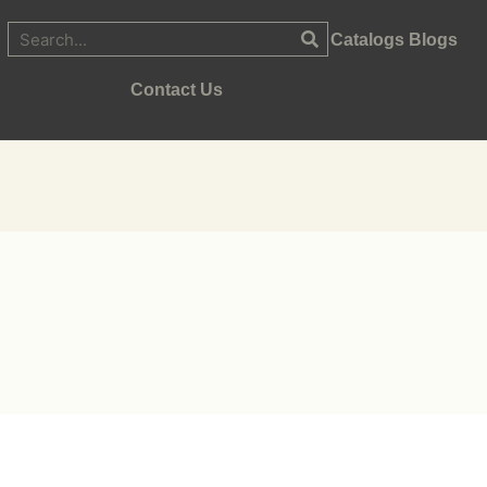
Catalogs
Blogs
Contact Us