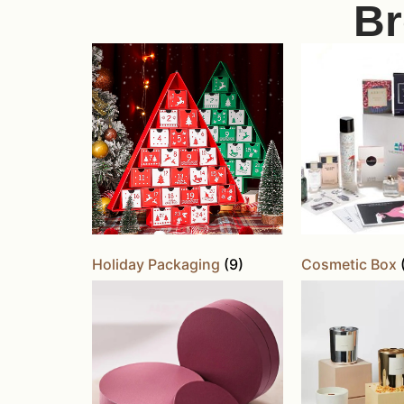
Br
Holiday Packaging
(9)
Cosmetic Box