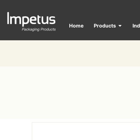
Home
Products
In