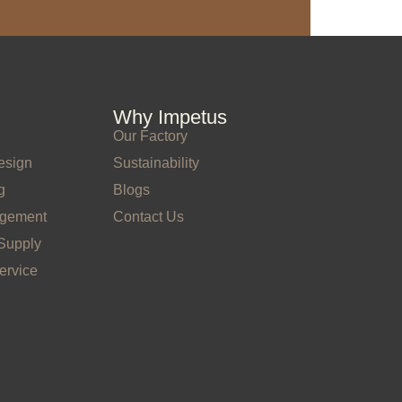
Why Impetus
Our Factory
esign
Sustainability
g
Blogs
agement
Contact Us
Supply
ervice