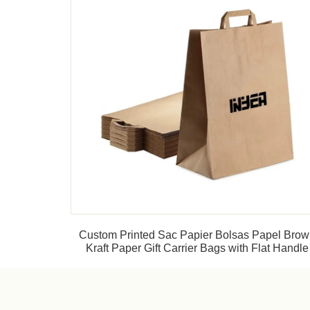
Custom Printed Sac Papier Bolsas Papel Bro
Kraft Paper Gift Carrier Bags with Flat Handle