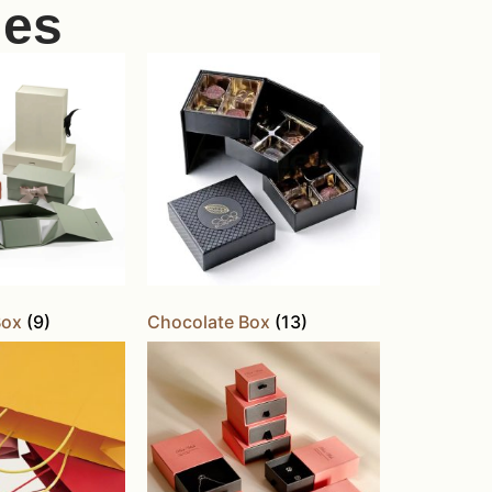
ies
Box
(9)
Chocolate Box
(13)