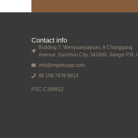
Contact info
Building 7, Wenyuanjiayuan, 9 Changgang
Avenue, Ganzhou City, 341000, Jiangxi P.R, 
info@impetuspp.com
86 158 7976 9913
FSC-C169812