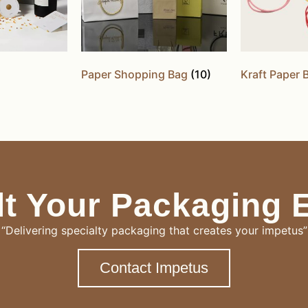
Paper Shopping Bag
(10)
Kraft Paper
t Your Packaging 
“Delivering specialty packaging that creates your impetus”
Contact Impetus