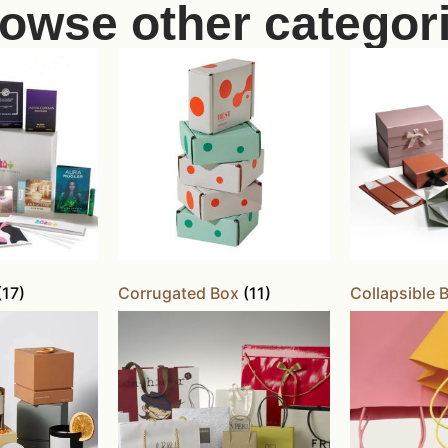
owse other categor
(17)
Corrugated Box
(11)
Collapsible 