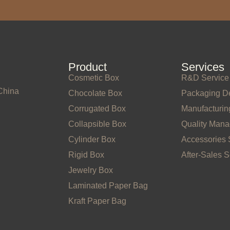
Product
Services
Cosmetic Box
R&D Service
China
Chocolate Box
Packaging D
Corrugated Box
Manufacturin
Collapsible Box
Quality Man
Cylinder Box
Accessories 
Rigid Box
After-Sales S
Jewelry Box
Laminated Paper Bag
Kraft Paper Bag