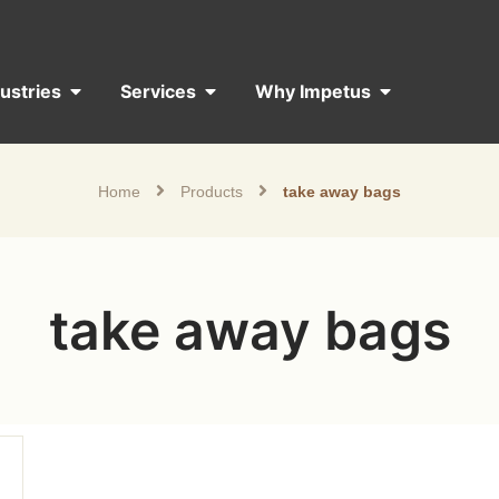
dustries
Services
Why Impetus
Home
Products
take away bags
take away bags