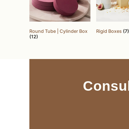
Round Tube | Cylinder Box
Rigid Boxes
(7)
(12)
Consul