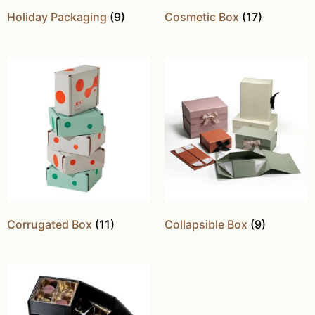
Holiday Packaging
(9)
Cosmetic Box
(17)
Corrugated Box
(11)
Collapsible Box
(9)