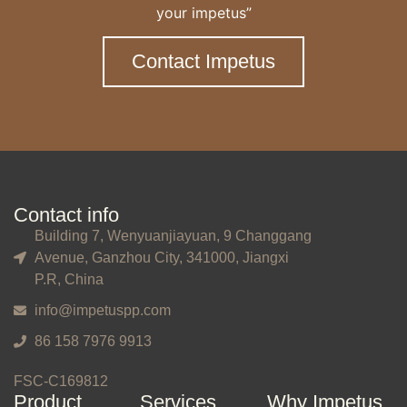
your impetus”
Contact Impetus
Contact info
Building 7, Wenyuanjiayuan, 9 Changgang
Avenue, Ganzhou City, 341000, Jiangxi
P.R, China
info@impetuspp.com
86 158 7976 9913
FSC-C169812
Product
Services
Why Impetus