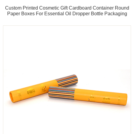
Custom Printed Cosmetic Gift Cardboard Container Round
Paper Boxes For Essential Oil Dropper Bottle Packaging