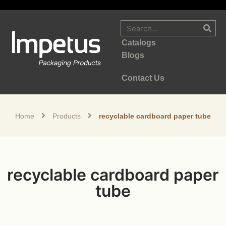
Catalogs
Blogs
Contact Us
Home
Products
recyclable cardboard paper tube
recyclable cardboard paper
tube