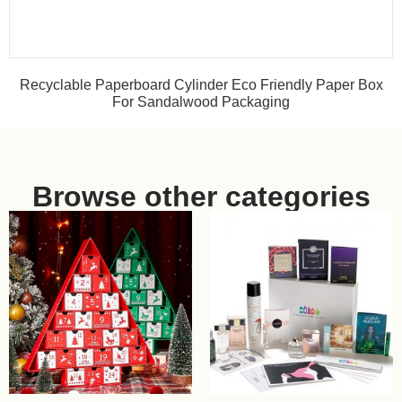
Recyclable Paperboard Cylinder Eco Friendly Paper Box
For Sandalwood Packaging
Browse other categories