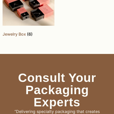
Jewelry Box
(6)
Consult Your
Packaging
Experts
“Delivering specialty packaging that creates