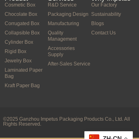
Cosmetic Box
R&D Service
Our Factory
Chocolate Box
Packaging Design
Sustainability
Corrugated Box
Manufacturing
Blogs
Collapsible Box
Quality
Contact Us
Management
Cylinder Box
Accessories
Rigid Box
Supply
Jewelry Box
After-Sales Service
Laminated Paper
Bag
Kraft Paper Bag
©2025 Ganzhou Impetus Packaging Products Co., Ltd. All
Rights Reserved.
ZH-CN