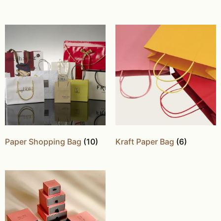
Paper Shopping Bag
(10)
Kraft Paper Bag
(6)