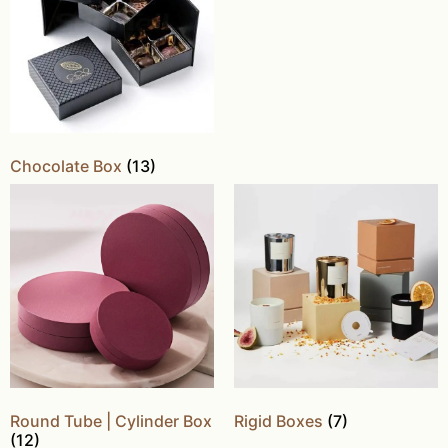
Chocolate Box
(13)
Round Tube | Cylinder Box
Rigid Boxes
(7)
(12)