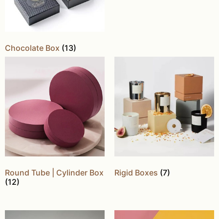
Chocolate Box
(13)
Round Tube | Cylinder Box
Rigid Boxes
(7)
(12)