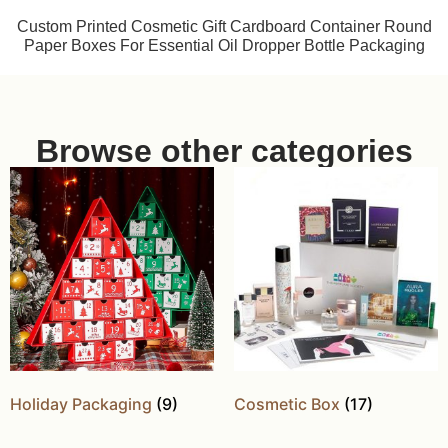
Custom Printed Cosmetic Gift Cardboard Container Round
Paper Boxes For Essential Oil Dropper Bottle Packaging
Browse other categories
Holiday Packaging
(9)
Cosmetic Box
(17)