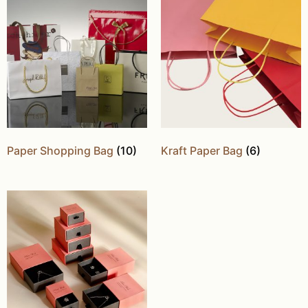
Paper Shopping Bag
(10)
Kraft Paper Bag
(6)