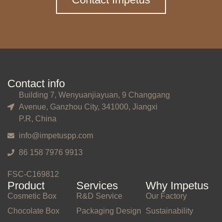
Contact info
Building 7, Wenyuanjiayuan, 9 Changgang
Avenue, Ganzhou City, 341000, Jiangxi
P.R, China
info@impetuspp.com
86 158 7976 9913
FSC-C169812
Product
Services
Why Impetus
Cosmetic Box
R&D Service
Our Factory
Chocolate Box
Packaging Design
Sustainability