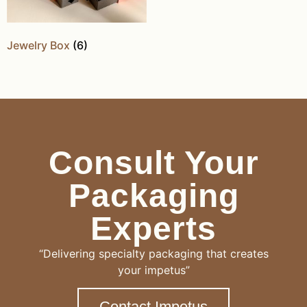
Jewelry Box
(6)
Consult Your
Packaging
Experts
“Delivering specialty packaging that creates
your impetus”
Contact Impetus