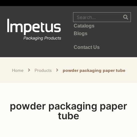
Catalogs
Blogs
Contact Us
Home
Products
powder packaging paper tube
powder packaging paper
tube