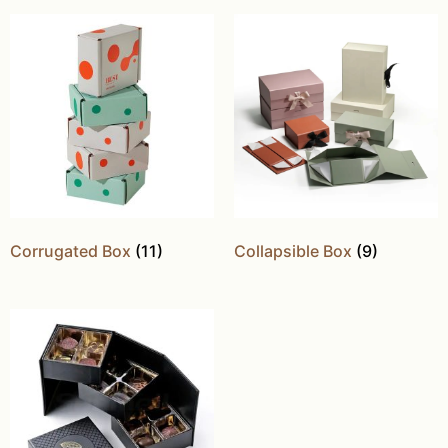
Corrugated Box
(11)
Collapsible Box
(9)