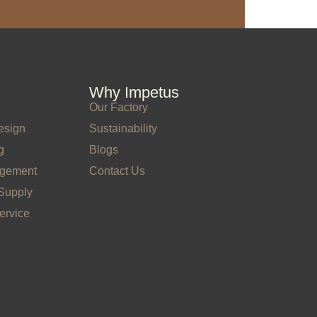
Why Impetus
Our Factory
esign
Sustainability
g
Blogs
agement
Contact Us
Supply
ervice