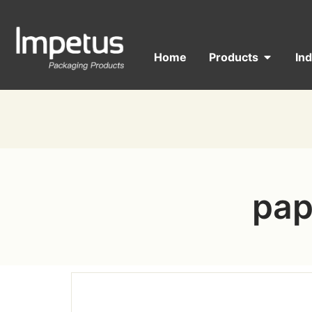
Home
Products
In
pap