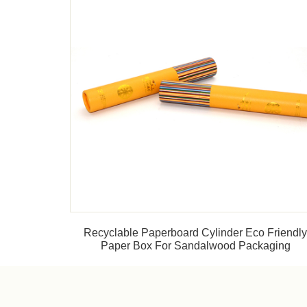
Recyclable Paperboard Cylinder Eco Friendl
Paper Box For Sandalwood Packaging