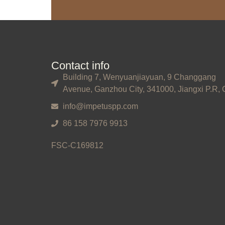
Contact info
Building 7, Wenyuanjiayuan, 9 Changgang
Avenue, Ganzhou City, 341000, Jiangxi P.R, 
info@impetuspp.com
86 158 7976 9913
FSC-C169812