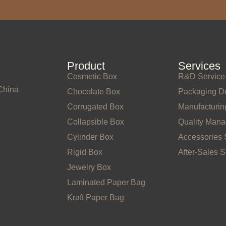
Product
Services
Cosmetic Box
R&D Service
China
Chocolate Box
Packaging D
Corrugated Box
Manufacturin
Collapsible Box
Quality Man
Cylinder Box
Accessories 
Rigid Box
After-Sales S
Jewelry Box
Laminated Paper Bag
Kraft Paper Bag