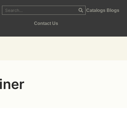
Catalogs
Blogs
Contact Us
iner