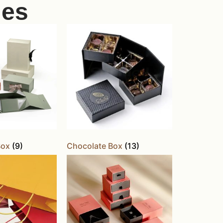
ies
Box
(9)
Chocolate Box
(13)