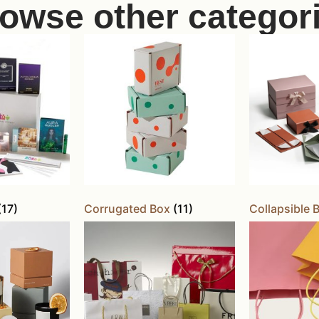
owse other categor
(17)
Corrugated Box
(11)
Collapsible 