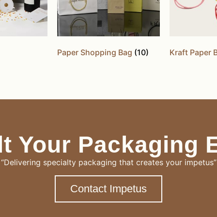
Paper Shopping Bag
(10)
Kraft Paper
t Your Packaging 
“Delivering specialty packaging that creates your impetus”
Contact Impetus