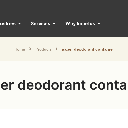
dustries
Services
Why Impetus
Home
Products
paper deodorant container
er deodorant conta