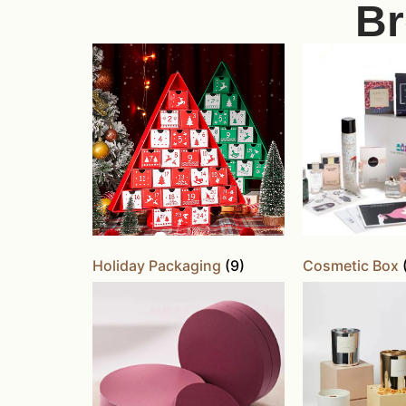
Br
Holiday Packaging
(9)
Cosmetic Box