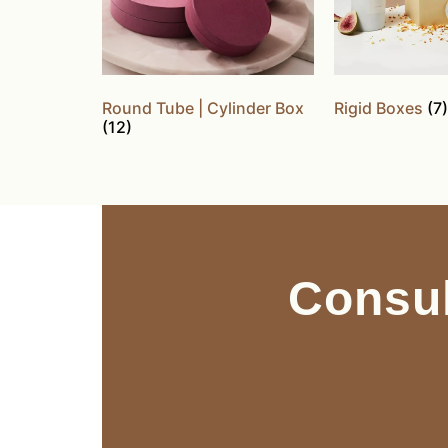
Round Tube | Cylinder Box
Rigid Boxes
(7)
(12)
Consul