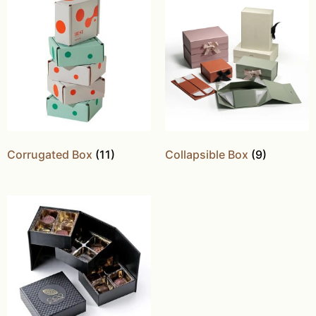
Corrugated Box
(11)
Collapsible Box
(9)