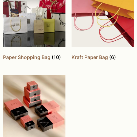
Paper Shopping Bag
(10)
Kraft Paper Bag
(6)