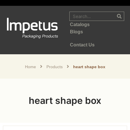
Catalogs
Blogs
Contact Us
Home
Products
heart shape box
heart shape box