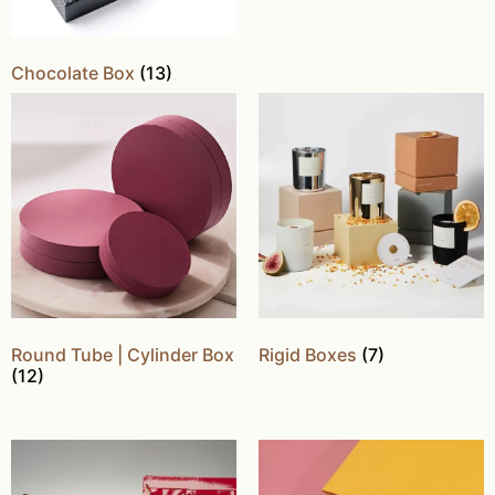
Chocolate Box
(13)
Round Tube | Cylinder Box
Rigid Boxes
(7)
(12)