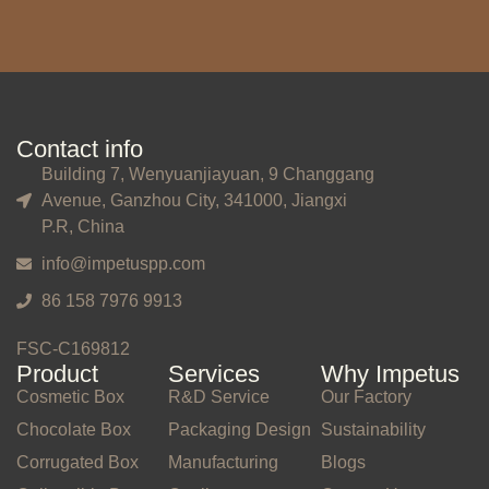
Contact info
Building 7, Wenyuanjiayuan, 9 Changgang
Avenue, Ganzhou City, 341000, Jiangxi
P.R, China
info@impetuspp.com
86 158 7976 9913
FSC-C169812
Product
Services
Why Impetus
Cosmetic Box
R&D Service
Our Factory
Chocolate Box
Packaging Design
Sustainability
Corrugated Box
Manufacturing
Blogs