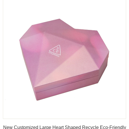
New Customized Large Heart Shaped Recycle Eco-Friendly