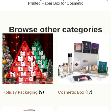
Printed Paper Box for Cosmetic
Browse other categories
Holiday Packaging
(9)
Cosmetic Box
(17)