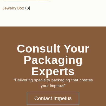
Jewelry Box
(6)
Consult Your
Packaging
Experts
“Delivering specialty packaging that creates
your impetus”
Contact Impetus