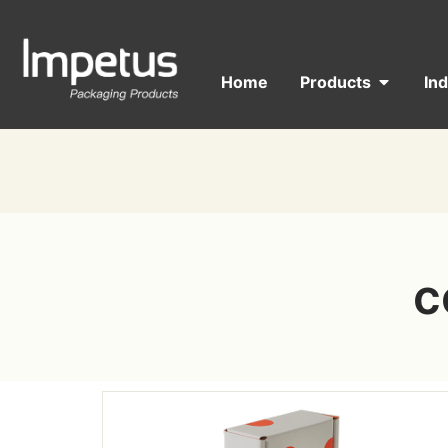
Home
Products
In
c