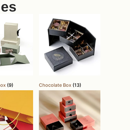
ies
Box
(9)
Chocolate Box
(13)