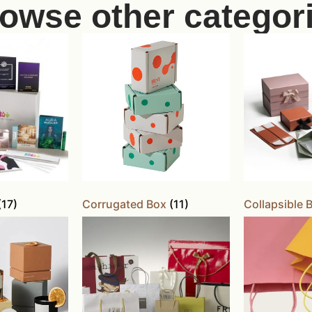
owse other categor
(17)
Corrugated Box
(11)
Collapsible 