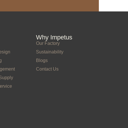
Why Impetus
Our Factory
esign
Sustainability
g
Blogs
agement
Contact Us
Supply
ervice