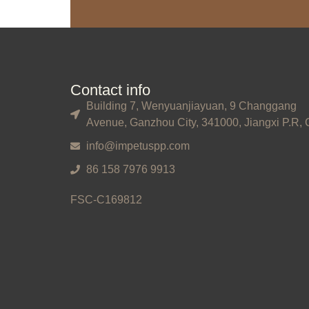
Contact info
Building 7, Wenyuanjiayuan, 9 Changgang
Avenue, Ganzhou City, 341000, Jiangxi P.R, 
info@impetuspp.com
86 158 7976 9913
FSC-C169812