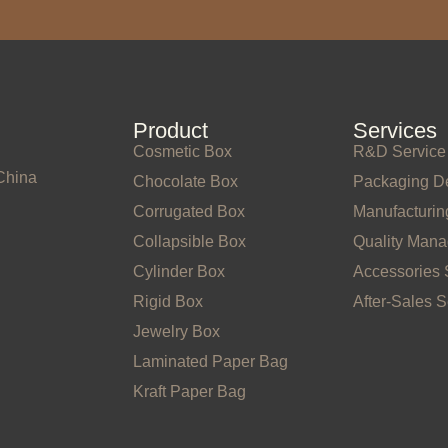
Product
Services
Cosmetic Box
R&D Service
China
Chocolate Box
Packaging D
Corrugated Box
Manufacturin
Collapsible Box
Quality Man
Cylinder Box
Accessories 
Rigid Box
After-Sales S
Jewelry Box
Laminated Paper Bag
Kraft Paper Bag