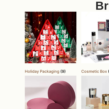
Br
Holiday Packaging
(9)
Cosmetic Box