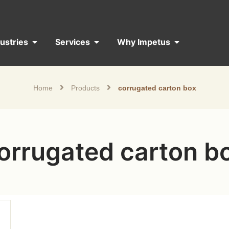
dustries
Services
Why Impetus
Home
Products
corrugated carton box
orrugated carton b