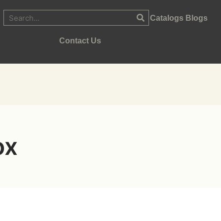
Catalogs
Blogs
Contact Us
ox