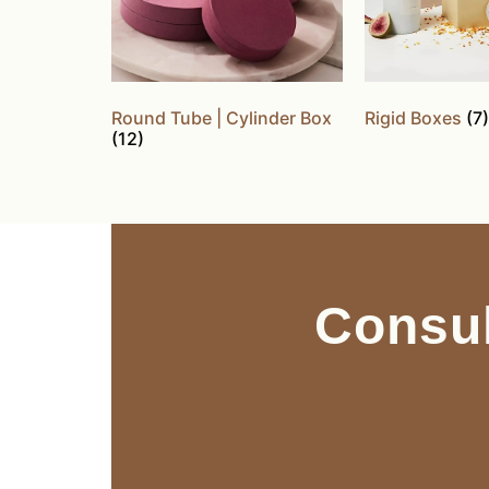
Round Tube | Cylinder Box
Rigid Boxes
(7)
(12)
Consul