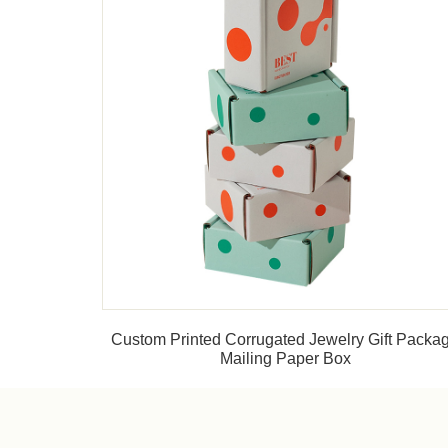
Custom Printed Corrugated Jewelry Gift Packa
Mailing Paper Box