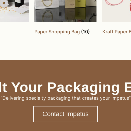
Paper Shopping Bag
(10)
Kraft Paper
t Your Packaging 
“Delivering specialty packaging that creates your impetus”
Contact Impetus