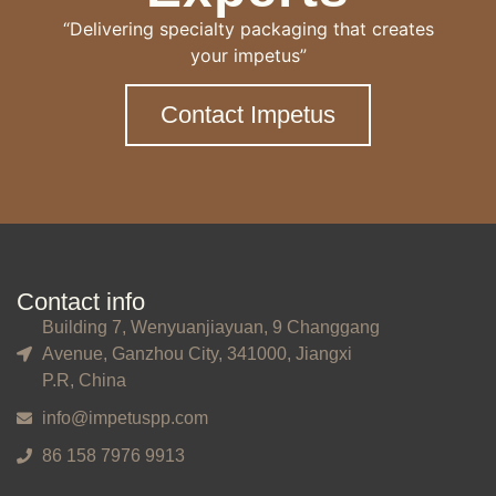
“Delivering specialty packaging that creates
your impetus”
Contact Impetus
Contact info
Building 7, Wenyuanjiayuan, 9 Changgang
Avenue, Ganzhou City, 341000, Jiangxi
P.R, China
info@impetuspp.com
86 158 7976 9913