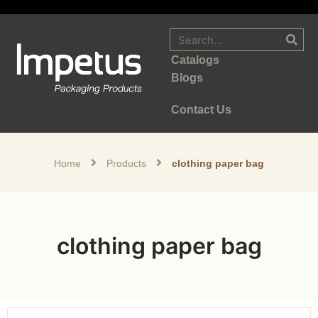
Catalogs
Blogs
Contact Us
Home
Products
clothing paper bag
clothing paper bag