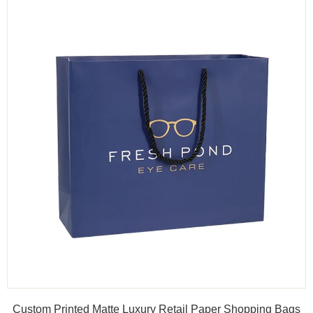
Custom Printed Matte Luxury Retail Paper Shopping Bags