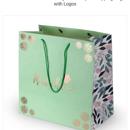
with Logos