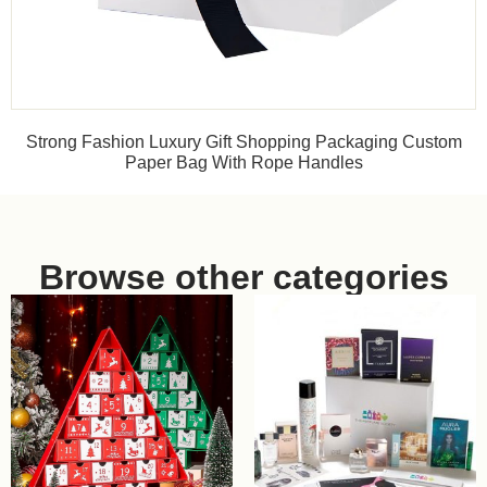
Strong Fashion Luxury Gift Shopping Packaging Custom
Paper Bag With Rope Handles
Browse other categories