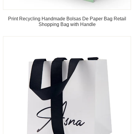
Print Recycling Handmade Bolsas De Paper Bag Retail
Shopping Bag with Handle