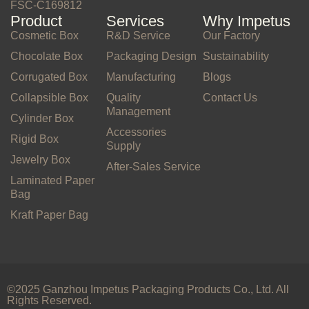
FSC-C169812
Product
Services
Why Impetus
Cosmetic Box
R&D Service
Our Factory
Chocolate Box
Packaging Design
Sustainability
Corrugated Box
Manufacturing
Blogs
Collapsible Box
Quality
Contact Us
Management
Cylinder Box
Accessories
Rigid Box
Supply
Jewelry Box
After-Sales Service
Laminated Paper
Bag
Kraft Paper Bag
©2025 Ganzhou Impetus Packaging Products Co., Ltd. All
Rights Reserved.