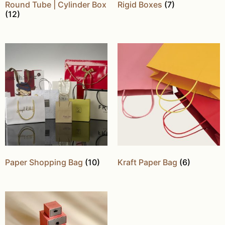
Round Tube | Cylinder Box
Rigid Boxes
(7)
(12)
Paper Shopping Bag
(10)
Kraft Paper Bag
(6)