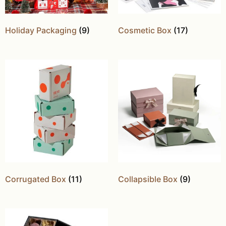
Holiday Packaging
(9)
Cosmetic Box
(17)
Corrugated Box
(11)
Collapsible Box
(9)