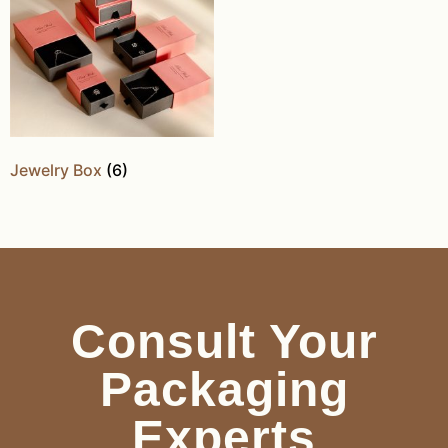
Jewelry Box
(6)
Consult Your
Packaging
Experts