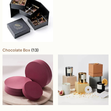
Chocolate Box
(13)