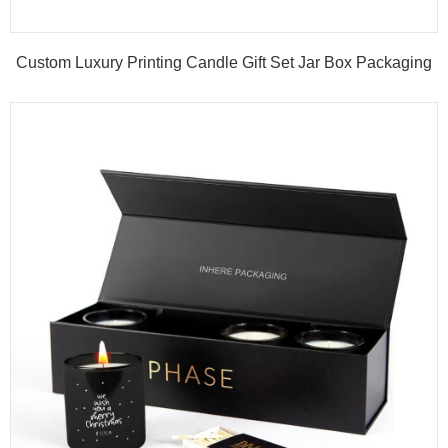
Custom Luxury Printing Candle Gift Set Jar Box Packaging