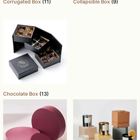
Corrugated Box
(11)
Collapsible Box
(9)
Chocolate Box
(13)