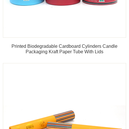
Printed Biodegradable Cardboard Cylinders Candle
Packaging Kraft Paper Tube With Lids