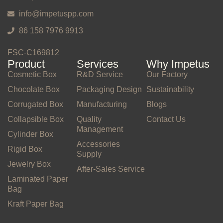
info@impetuspp.com
86 158 7976 9913
FSC-C169812
Product
Services
Why Impetus
Cosmetic Box
R&D Service
Our Factory
Chocolate Box
Packaging Design
Sustainability
Corrugated Box
Manufacturing
Blogs
Collapsible Box
Quality
Contact Us
Management
Cylinder Box
Accessories
Rigid Box
Supply
Jewelry Box
After-Sales Service
Laminated Paper
Bag
Kraft Paper Bag