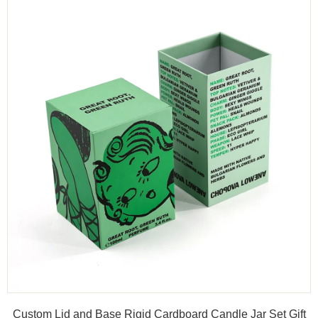
Custom Lid and Base Rigid Cardboard Candle Jar Set Gift