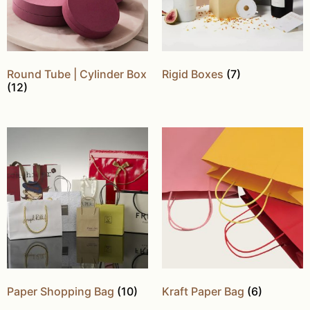
Round Tube | Cylinder Box
Rigid Boxes
(7)
(12)
Paper Shopping Bag
(10)
Kraft Paper Bag
(6)