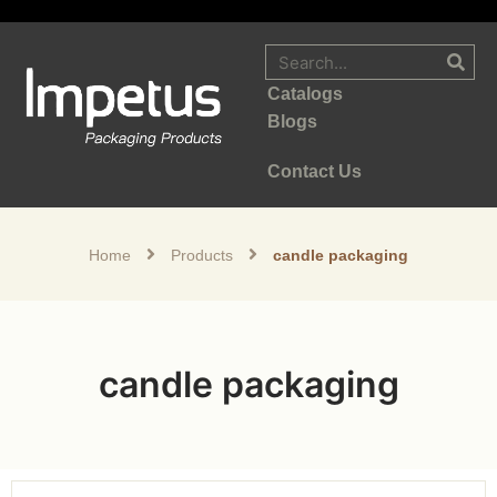
Catalogs
Blogs
Contact Us
Home
Products
candle packaging
candle packaging