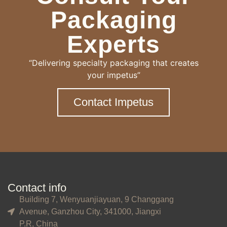
Packaging
Experts
“Delivering specialty packaging that creates
your impetus”
Contact Impetus
Contact info
Building 7, Wenyuanjiayuan, 9 Changgang
Avenue, Ganzhou City, 341000, Jiangxi
P.R, China