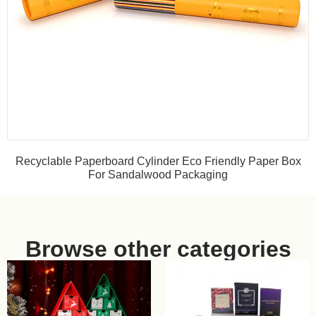
Recyclable Paperboard Cylinder Eco Friendly Paper Box
For Sandalwood Packaging
Browse other categories