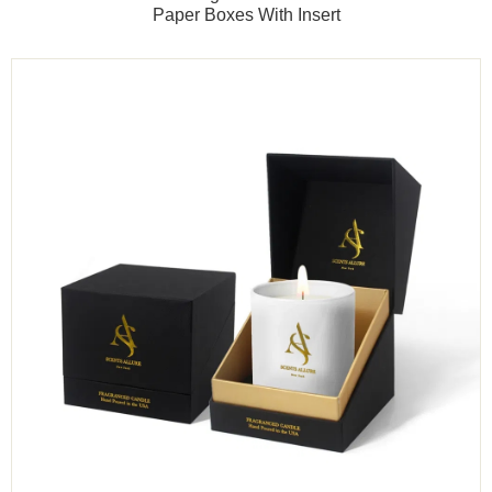
Paper Boxes With Insert