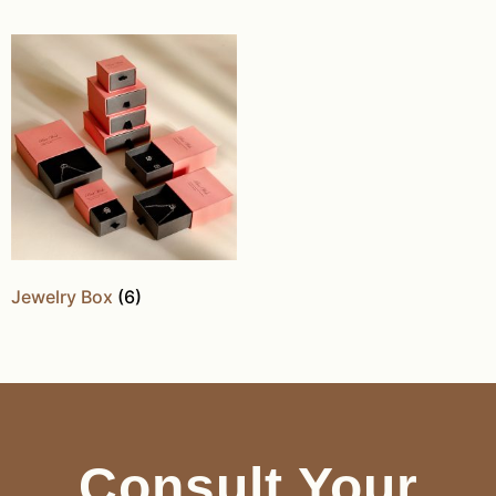
Jewelry Box
(6)
Consult Your