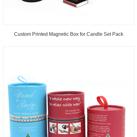
Custom Printed Magnetic Box for Candle Set Pack