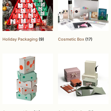
Holiday Packaging
(9)
Cosmetic Box
(17)