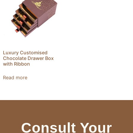
Luxury Customised
Chocolate Drawer Box
with Ribbon
Read more
Consult Your