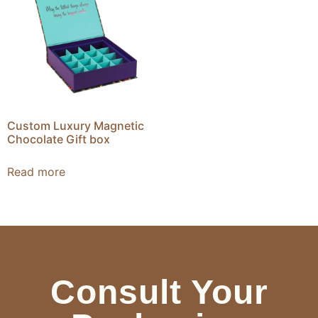
Custom Luxury Magnetic
Chocolate Gift box
Read more
Consult Your