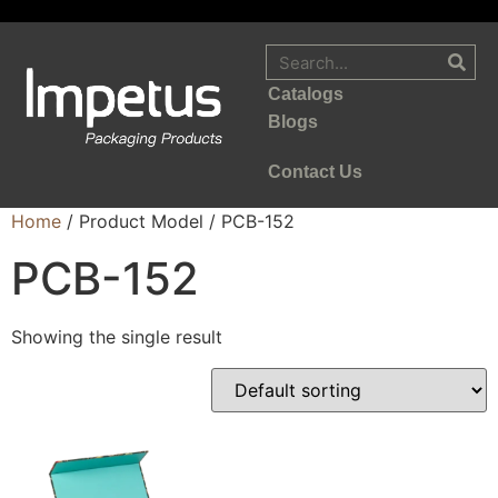
Catalogs
Blogs
Contact Us
Home
/ Product Model / PCB-152
PCB-152
Showing the single result