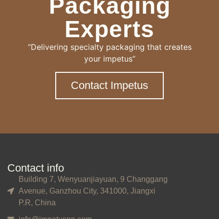
Packaging
Experts
“Delivering specialty packaging that creates
your impetus”
Contact Impetus
Contact info
Building 7, Wenyuanjiayuan, 9 Changgang
Avenue, Ganzhou City, 341000, Jiangxi
P.R, China