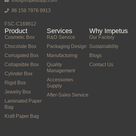
info@impetuspp.com
86 158 7976 9913
FSC-C169812
Product
Services
Why Impetus
Cosmetic Box
R&D Service
Our Factory
Chocolate Box
Packaging Design
Sustainability
Corrugated Box
Manufacturing
Blogs
Collapsible Box
Quality
Contact Us
Management
Cylinder Box
Accessories
Rigid Box
Supply
Jewelry Box
After-Sales Service
Laminated Paper
Bag
Kraft Paper Bag