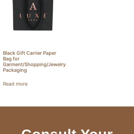
Black Gift Carrier Paper
Bag for
Garment/Shopping/Jewelry
Packaging
Read more