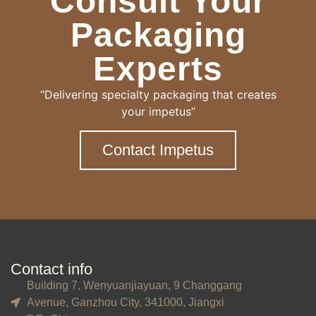
Consult Your
Packaging
Experts
“Delivering specialty packaging that creates
your impetus”
Contact Impetus
Contact info
Building 7, Wenyuanjiayuan, 9 Changgang
Avenue, Ganzhou City, 341000, Jiangxi