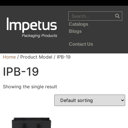
Catalogs
Blogs
Contact Us
Home
/ Product Model / IPB-19
IPB-19
Showing the single result