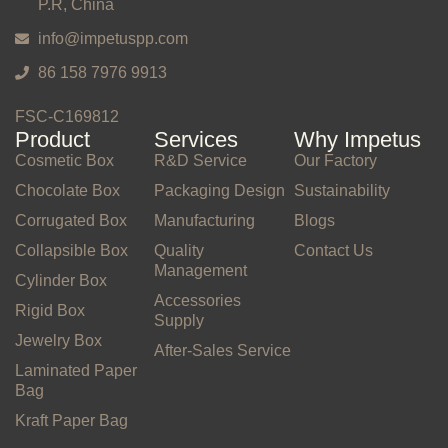
P.R, China
info@impetuspp.com
86 158 7976 9913
FSC-C169812
Product
Services
Why Impetus
Cosmetic Box
R&D Service
Our Factory
Chocolate Box
Packaging Design
Sustainability
Corrugated Box
Manufacturing
Blogs
Collapsible Box
Quality
Contact Us
Management
Cylinder Box
Accessories
Rigid Box
Supply
Jewelry Box
After-Sales Service
Laminated Paper
Bag
Kraft Paper Bag