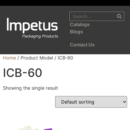
Catalogs
Blogs
Contact Us
Home
/ Product Model / ICB-60
ICB-60
Showing the single result