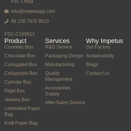
P.R, China
info@impetuspp.com
86 158 7976 9913
FSC-C169812
Product
Services
Why Impetus
Cosmetic Box
R&D Service
Our Factory
Chocolate Box
Packaging Design
Sustainability
Corrugated Box
Manufacturing
Blogs
Collapsible Box
Quality
Contact Us
Management
Cylinder Box
Accessories
Rigid Box
Supply
Jewelry Box
After-Sales Service
Laminated Paper
Bag
Kraft Paper Bag