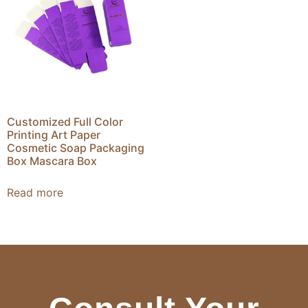
Customized Full Color
Printing Art Paper
Cosmetic Soap Packaging
Box Mascara Box
Read more