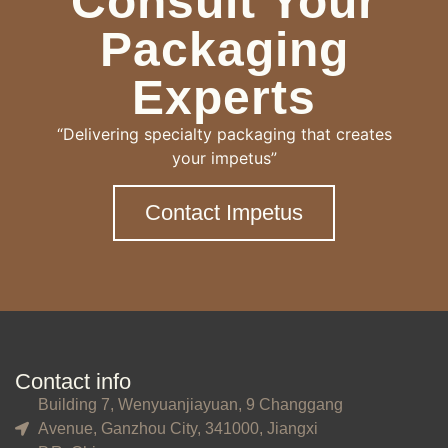
Consult Your
Packaging
Experts
“Delivering specialty packaging that creates
your impetus”
Contact Impetus
Contact info
Building 7, Wenyuanjiayuan, 9 Changgang
Avenue, Ganzhou City, 341000, Jiangxi